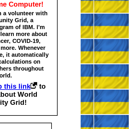
me Computer!
m a volunteer with
ity Grid, a
gram of IBM. I'm
 learn more about
ncer, COVID-19,
d more. Whenever
, it automatically
calculations on
chers throughout
orld.
 this link
to
about World
ty Grid!