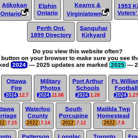
Atikokan
Kearns &
Elphin
1953 Ki
Ontario
Voters'
Ontario
Virginiatown
Perth Ont.
Sanquhar
1899 Directory
Kirkyard
Do you view this website often?
" button on your browser to make sure you see the
ked
2024
— 2025 updates are
marked
2025
— 2
Ottawa
Military
Port Arthur
Ft. Willia
Fire
Photos
Schools
Football
2024
.12.7
2024
.11.06
2024
.1.28
2024
.1.2
ttawa
Waterloo
South
Matilda Twp
rriage
County
Porcupine
Homestead
22
.7.15
2022
.7.14
2022
.7.12
2022
.7.8
onto
Patterson
Longlac
Toronto
Fra