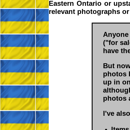
Eastern Ontario or ups
relevant photographs or
Anyone 
("for sa
have th
But now 
photos 
up in o
although
photos a
I've als
Items