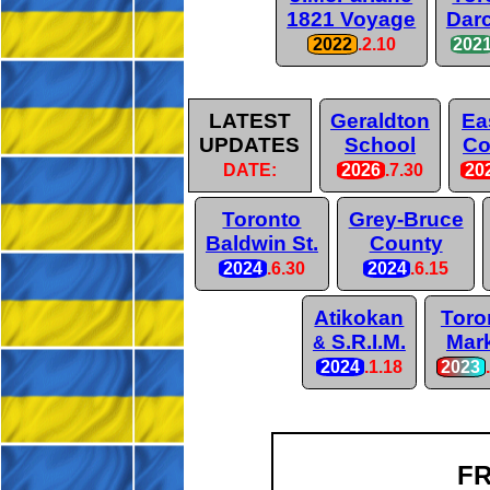
1821 Voyage
Darc
2022
.2.10
202
LATEST
Geraldton
Ea
UPDATES
School
Co
DATE:
2026
.7.30
20
Toronto
Grey-Bruce
Baldwin St.
County
2024
.6.30
2024
.6.15
Atikokan
Toro
S.R.I.M.
Mar
&
2024
.1.18
2023
FR