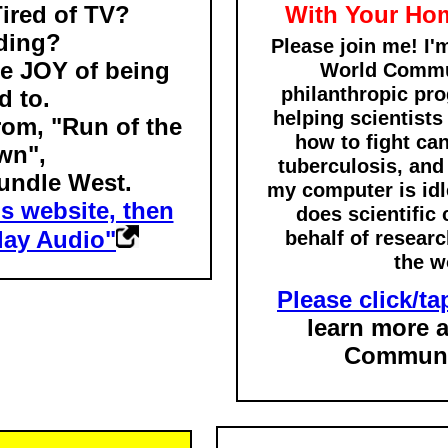
Tired of TV?
With Your Ho
ding?
Please join me! I'
e JOY of being
World Commun
philanthropic pro
d to.
helping scientists
from, "Run of the
how to fight ca
wn",
tuberculosis, an
undle West.
my computer is idle
is website, then
does scientific 
Play Audio"
behalf of resear
the w
Please click/tap
learn more 
Communi