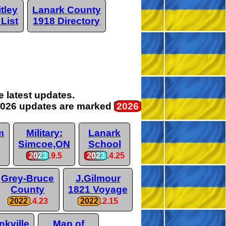
tley
Lanark County
 List
1918 Directory
 latest updates.
026 updates are
marked
2026
m
Military:
Lanark
Simcoe,ON
School
7
2023
.9.5
2023
.4.25
Grey-Bruce
J.Gilmour
County
1821 Voyage
2022
.4.23
2022
.2.15
nkville
Map of