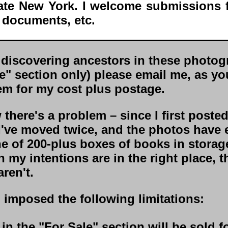
tate New York. I welcome submissions 
 documents, etc.
discovering ancestors in these photog
le" section only) please email me, as y
em for my cost plus postage.
there's a problem – since I first poste
I've moved twice, and the photos have
ne of 200-plus boxes of books in storag
 my intentions are in the right place, t
ren't.
o imposed the following limitations:
 in the "For Sale" section will be sold f