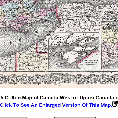
5 Colton Map of Canada West or Upper Canada or
Click To See An Enlarged Version Of This Map.