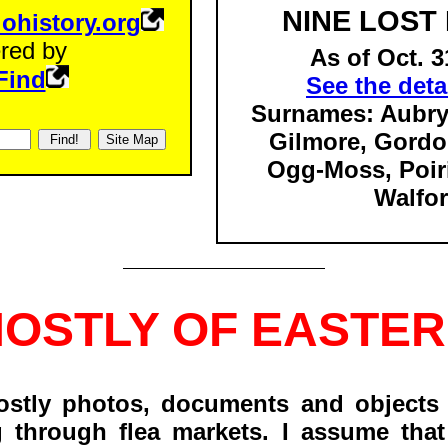
NINE LOST
iohistory.org
red by
As of Oct. 3
Find
See the detai
Surnames: Aubry
Gilmore, Gordo
Ogg-Moss,
Poiri
Walfor
MOSTLY OF EASTER
ostly photos, documents and objects 
g through flea markets. I assume that