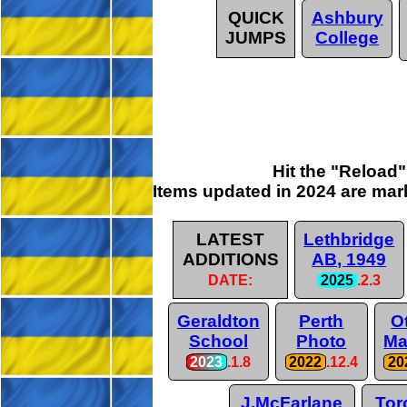
QUICK
Ashbury
JUMPS
College
Hit the "Reload
Items updated in 2024 are
mar
LATEST
Lethbridge
ADDITIONS
AB, 1949
DATE:
2025
.2.3
Geraldton
Perth
O
School
Photo
Ma
2023
.1.8
2022
.12.4
20
J.McFarlane
Tor