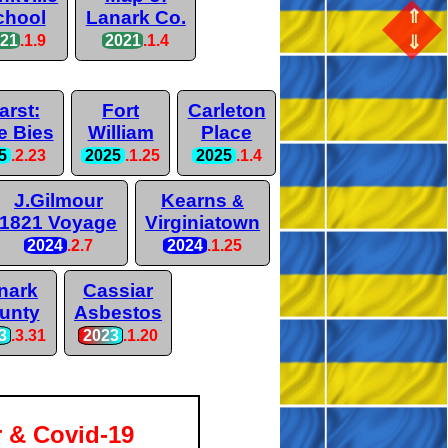
⇑
chool
Lanark Co.
⇓
021
.1.9
2021
.1.4
arst:
Fort
Carleton
e Bies
William
Place
5
.2.23
2025
.1.25
2025
.1.4
J.Gilmour
Kearns
&
1821 Voyage
Virginiatown
2024
.2.7
2024
.1.25
nark
Cassiar
unty
Asbestos
3
.3.31
2023
.1.20
r & Covid-19