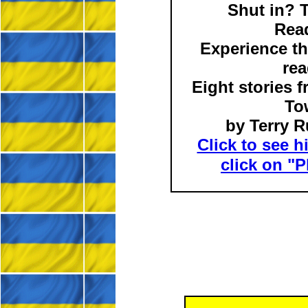
Shut in? 
Rea
Experience th
rea
Eight stories 
To
by Terry R
Click to see h
click on "