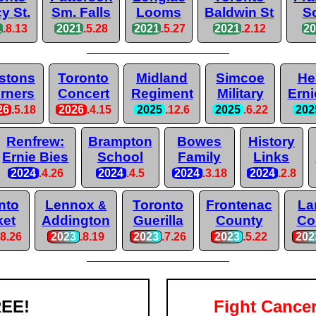
y St.
Sm. Falls
Looms
Baldwin St
S
1
.8.13
2021
.5.28
2021
.5.27
2021
.2.12
2
stons
Toronto
Midland
Simcoe
He
rners
Concert
Regiment
Military
Erni
26
.5.18
2026
.4.15
2025
.12.6
2025
.6.22
202
Renfrew:
Brampton
Bowes
History
Ernie Bies
School
Family
Links
2024
.4.26
2024
.4.5
2024
.3.18
2024
.2.8
nto
Lennox
Toronto
Frontenac
La
&
ket
Addington
Guerilla
County
Co
.8.26
2023
.8.19
2023
.7.26
2023
.5.22
202
EE!
Fight Cance