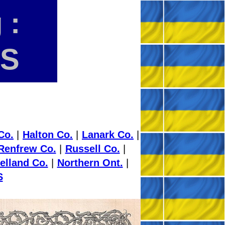
 :
ES
Co.
|
Halton Co.
|
Lanark Co.
|
Renfrew Co.
|
Russell Co.
|
elland Co.
|
Northern Ont.
|
S