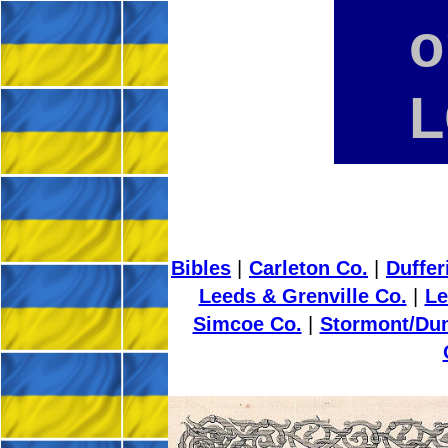
o
L
Bibles
|
Carleton Co.
|
Duffer
Leeds & Grenville Co.
|
Le
Simcoe Co.
|
Stormont/Dun