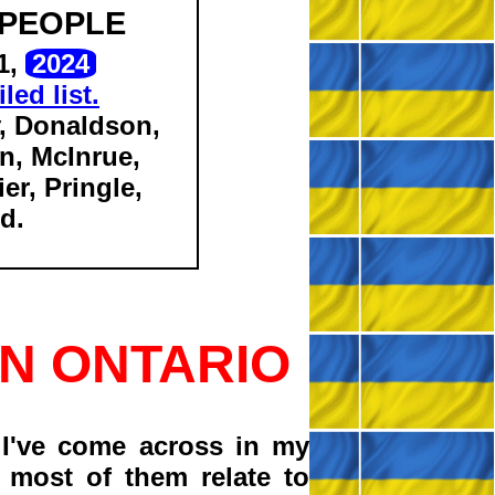
 PEOPLE
1,
2024
led list.
, Donaldson,
n, McInrue,
er, Pringle,
d.
N ONTARIO
I've come across in my
 most of them relate to