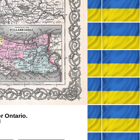
 Ontario.