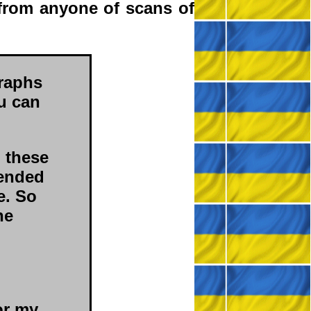
from anyone of scans of
raphs
ou can
d these
 ended
e. So
he
or my