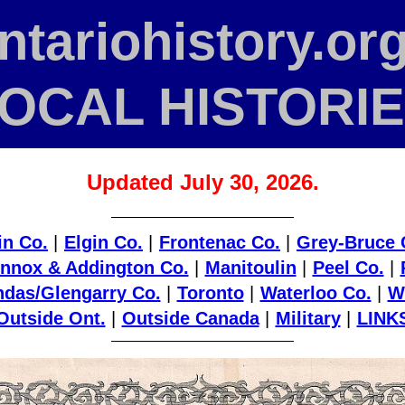
ntario­history
.org
OCAL HISTORI
Updated July 30, 2026.
in Co.
|
Elgin Co.
|
Frontenac Co.
|
Grey-Bruce 
nnox & Addington Co.
|
Manitoulin
|
Peel Co.
|
das/Glengarry Co.
|
Toronto
|
Waterloo Co.
|
W
Outside Ont.
|
Outside Canada
|
Military
|
LINK