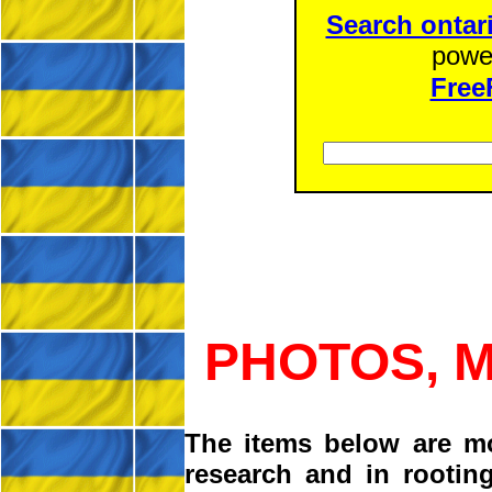
Search ontar
powe
Free
PHOTOS, 
The items below are m
research and in rootin