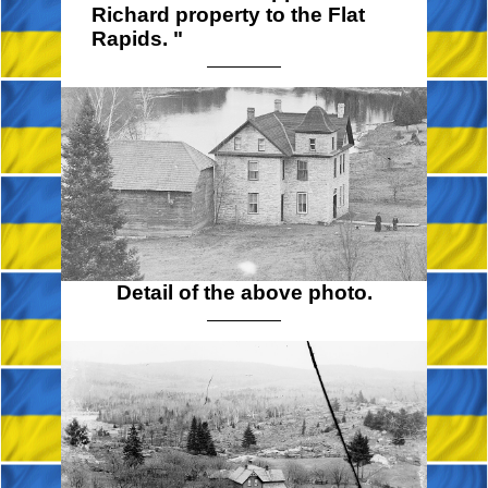
Richard property to the Flat
Rapids. "
Detail of the above photo.