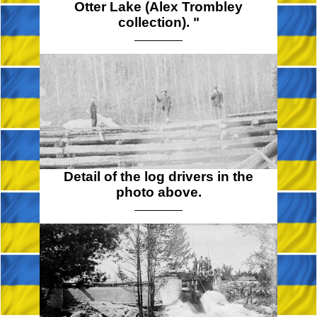
Otter Lake (Alex Trombley
collection). "
Detail of the log drivers in the
photo above.