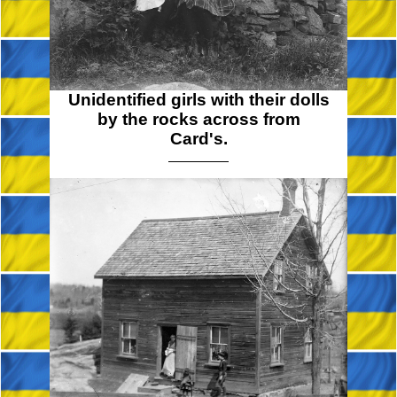
Unidentified girls with their dolls
by the rocks across from
Card's.