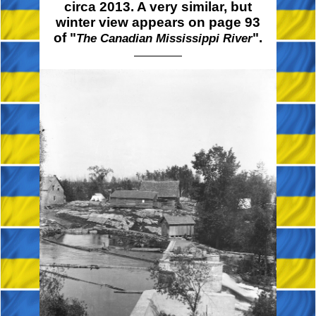
circa 2013. A very similar, but
winter view appears on page 93
of "
".
The Canadian Mississippi River