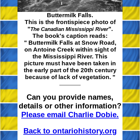
Buttermilk Falls.
This is the frontispiece photo of
"
".
The Canadian Mississippi River
The book's caption reads:
" Buttermilk
Falls at Snow Road,
on Antoine Creek within sight of
the Mississippi River. This
picture must have been taken in
the early part of the 20th century
because of lack of
vegetation. "
Can you provide names,
details or other information?
Please email Charlie Dobie.
Back to ontariohistory.org