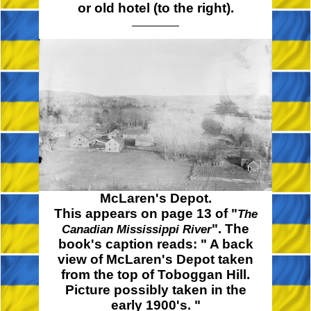
or old hotel (to the right).
McLaren's Depot.
This appears on page 13 of "
The
". The
Canadian Mississippi River
book's caption reads:
" A
back
view of McLaren's Depot taken
from the top of Toboggan Hill.
Picture possibly taken in the
early
1900's. "