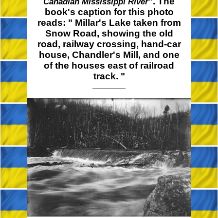
". The
Canadian Mississippi River
book's caption for this photo
reads:
" Millar's
Lake taken from
Snow Road, showing the old
road, railway crossing, hand-car
house, Chandler's Mill, and one
of the houses east of railroad
track. "