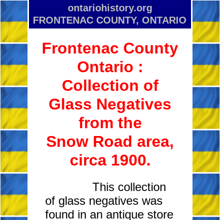
ontariohistory.org
FRONTENAC COUNTY, ONTARIO
Frontenac County
Ontario :
Collection of
Glass Negatives
from the
Snow Road area,
circa 1900.
This collection
of glass negatives was
found in an antique store