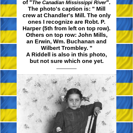
of "
".
The Canadian Mississippi River
The photo's caption is:
" Mill
crew at Chandler's Mill. The only
ones I recognize are Robt. P.
Harper (5th from left on top row).
Others on top row: John Mills,
an Erwin, Wm. Buchanan and
Wilbert
Trombley. "
A Riddell is also in this photo,
but not sure which one yet.