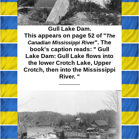
Gull Lake Dam.
This appears on page 52 of "
The
". The
Canadian Mississippi River
book's caption reads:
" Gull
Lake Dam: Gull Lake flows into
the lower Crotch Lake, Upper
Crotch, then into the Mississippi
River. "