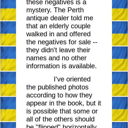
these negatives is a
mystery. The Perth
antique dealer told me
that an elderly couple
walked in and offered
the negatives for sale
--
they didn't leave their
names and no other
information is available.
I've oriented
the published photos
according to how they
appear in the book, but it
is possible that some or
all of the others should
be "flipped" horizontally.