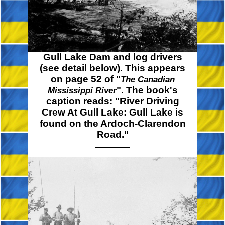
Gull Lake Dam and log drivers
(see detail below). This appears
on page 52 of "
The Canadian
". The book's
Mississippi River
caption reads: "River Driving
Crew At Gull Lake: Gull Lake is
found on the Ardoch-Clarendon
Road."