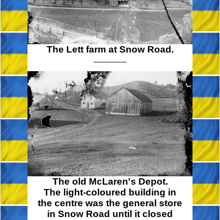
The Lett farm at Snow Road.
The old McLaren's Depot.
The light-coloured building in
the centre was the general store
in Snow Road until it closed