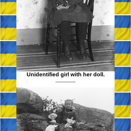
Unidentified girl with her doll.