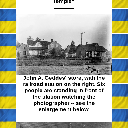
Temple".
John A. Geddes' store, with the
railroad station on the right. Six
people are standing in front of
the station watching the
photographer -- see the
enlargement below.