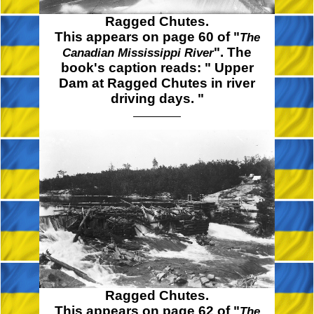
Ragged Chutes.
This appears on page 60 of "
The
". The
Canadian Mississippi River
book's caption reads:
" Upper
Dam at Ragged Chutes in river
driving
days. "
Ragged Chutes.
This appears on page 62 of "
The