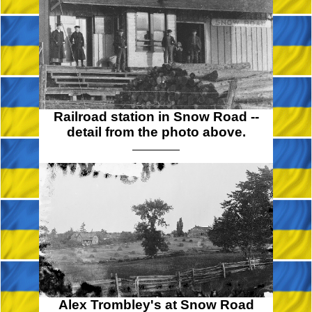
Railroad station in Snow Road --
detail from the photo above.
Alex Trombley's at Snow Road