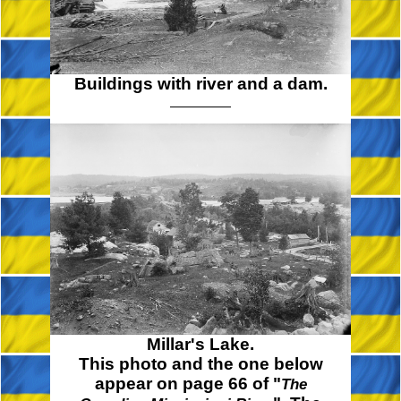
Buildings with river and a dam.
Millar's Lake.
This photo and the one below
appear on page 66 of "
The