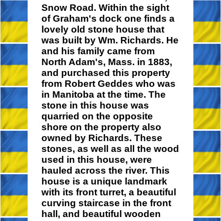
Snow Road. Within the sight
of Graham's dock one finds a
lovely old stone house that
was built by Wm. Richards. He
and his family came from
North Adam's, Mass. in 1883,
and purchased this property
from Robert Geddes who was
in Manitoba at the time. The
stone in this house was
quarried on the opposite
shore on the property also
owned by Richards. These
stones, as well as all the wood
used in this house, were
hauled across the river. This
house is a unique landmark
with its front turret, a beautiful
curving staircase in the front
hall, and beautiful wooden