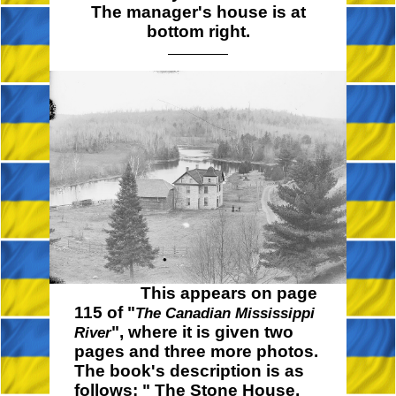
The manager's house is at
bottom right.
This appears on page
115 of "
The Canadian Mississippi
", where it is given two
River
pages and three more photos.
The book's description is as
follows:
" The
Stone House,