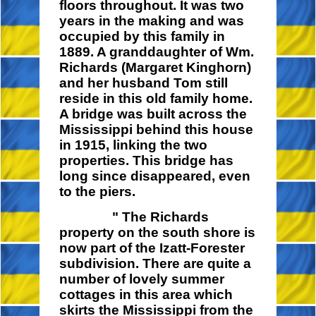
floors throughout. It was two
years in the making and was
occupied by this family in
1889. A granddaughter of Wm.
Richards (Margaret Kinghorn)
and her husband Tom still
reside in this old family home.
A bridge was built across the
Mississippi behind this house
in 1915, linking the two
properties. This bridge has
long since disappeared, even
to the piers.
" The Richards
property on the south shore is
now part of the Izatt-Forester
subdivision. There are quite a
number of lovely summer
cottages in this area which
skirts the Mississippi from the