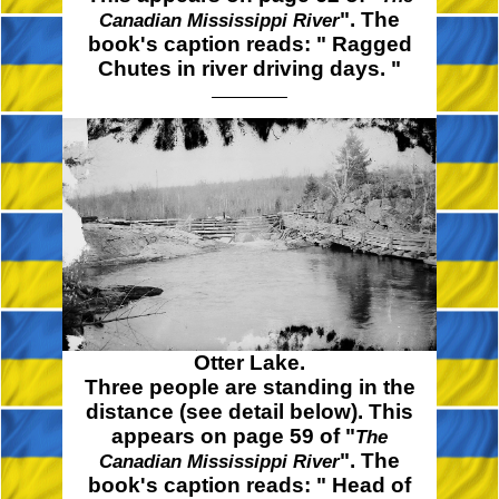
". The
Canadian Mississippi River
book's caption reads:
" Ragged
Chutes in river driving
days. "
Otter Lake.
Three people are standing in the
distance (see detail below). This
appears on page 59 of "
The
". The
Canadian Mississippi River
book's caption reads:
" Head
of