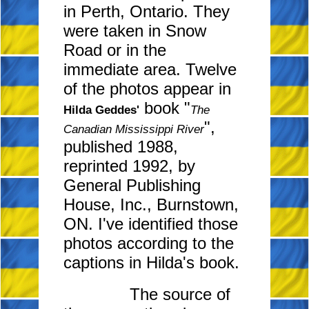
in Perth, Ontario. They
were taken in Snow
Road or in the
immediate area. Twelve
of the photos appear in
book "
Hilda Geddes'
The
",
Canadian Mississippi River
published 1988,
reprinted 1992, by
General Publishing
House, Inc., Burnstown,
ON. I've identified those
photos according to the
captions in Hilda's book.
The source of