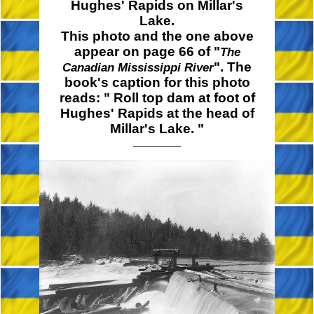
Hughes' Rapids on Millar's
Lake.
This photo and the one above
appear on page 66 of "
The
". The
Canadian Mississippi River
book's caption for this photo
reads: " Roll top dam at foot of
Hughes' Rapids at the head of
Millar's
Lake. "