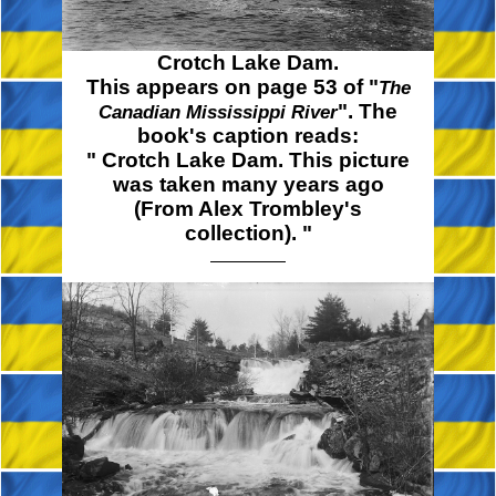
Crotch Lake Dam.
This appears on page 53 of "
The
". The
Canadian Mississippi River
book's caption reads:
" Crotch
Lake Dam. This picture
was taken many years ago
(From Alex Trombley's
collection). "