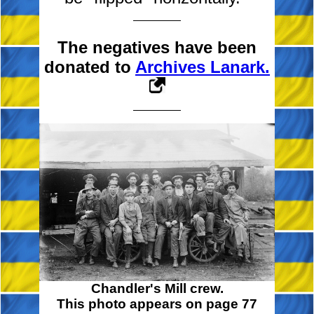
The negatives have been
donated to
Archives Lanark.
Chandler's Mill crew.
This photo appears on page 77