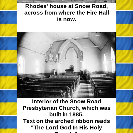
Rhodes' house at Snow Road,
across from where the Fire Hall
is now.
Interior of the Snow Road
Presbyterian Church, which was
built in 1885.
Text on the arched ribbon reads
"The Lord God In His Holy