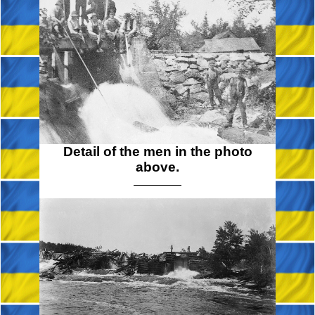
Detail of the men in the photo
above.