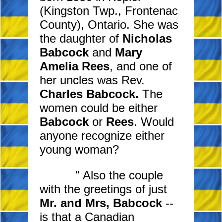
(Kingston Twp., Frontenac
County), Ontario. She was
the daughter of
Nicholas
Babcock
and
Mary
Amelia Rees
, and one of
her uncles was Rev.
Charles Babcock.
The
women could be either
Babcock
or
Rees
. Would
anyone recognize either
young woman?
" Also the couple
with the greetings of just
Mr. and Mrs, Babcock
--
is that a Canadian