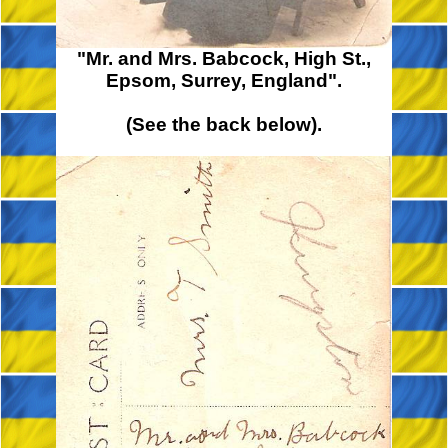
"Mr. and Mrs. Babcock, High St.,
Epsom, Surrey, England".
(See the back below).