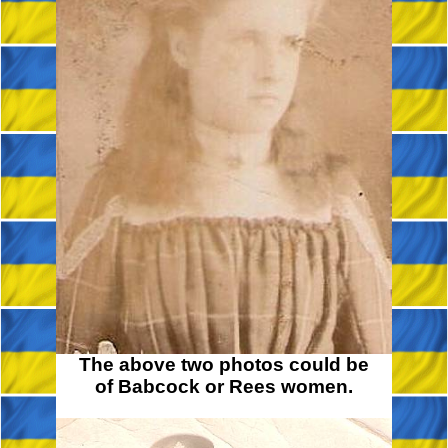
The above two photos could be
of Babcock or Rees women.