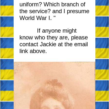
uniform? Which branch of
the service? and I presume
World War
I. "
If anyone might
know who they are, please
contact Jackie at the email
link above.