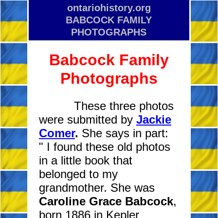
ontariohistory.org
BABCOCK FAMILY
PHOTOGRAPHS
Babcock Family
Photographs
These three photos
were submitted by
Jackie
Comer
.
She says in part:
" I
found these old photos
in a little book that
belonged to my
grandmother. She was
Caroline Grace Babcock
,
born 1886 in Kepler