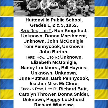
Huttonville Public School,
Grades 1, 2 & 3, 1952.
: Ron Kingshott,
Back Row, L to R
Unknown,
Donna Marshment,
Unknown,
John McGonigle,
Tom Pennycook,
Unknown,
John Burton.
: Unknown,
Third Row, L to R
Elizabeth McGonigle,
Nancy Lockhurst,
Bill Haynes,
Unknown, Unknown,
June Putman,
Barb Pennycook,
teacher
Miss McClure.
: Richard Butt,
Second Row, L to R
Carolyn Thrower,
Donna Snider,
Unknown,
Peggy Lockhurst,
Richard Whitelaw.