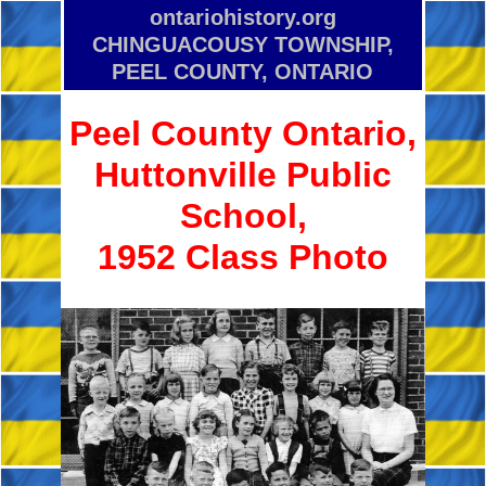
ontariohistory.org
CHINGUACOUSY TOWNSHIP,
PEEL COUNTY, ONTARIO
Peel County Ontario,
Huttonville Public
School,
1952 Class Photo