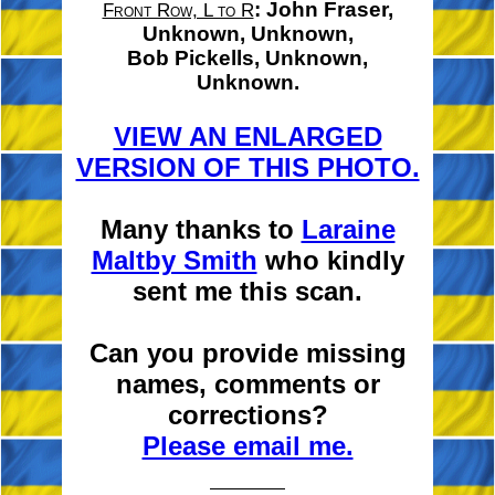
:
John Fraser,
Front Row, L to R
Unknown, Unknown,
Bob Pickells,
Unknown,
Unknown.
VIEW AN ENLARGED
VERSION OF THIS PHOTO.
Many thanks to
Laraine
Maltby Smith
who kindly
sent me this scan.
Can you provide missing
names, comments or
corrections?
Please email me.