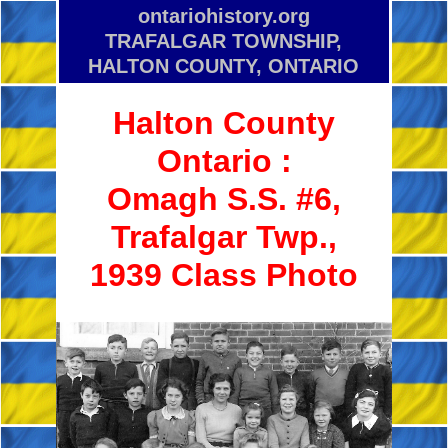
ontariohistory.org
TRAFALGAR TOWNSHIP,
HALTON COUNTY, ONTARIO
Halton County
Ontario :
Omagh S.S. #6,
Trafalgar Twp.,
1939 Class Photo