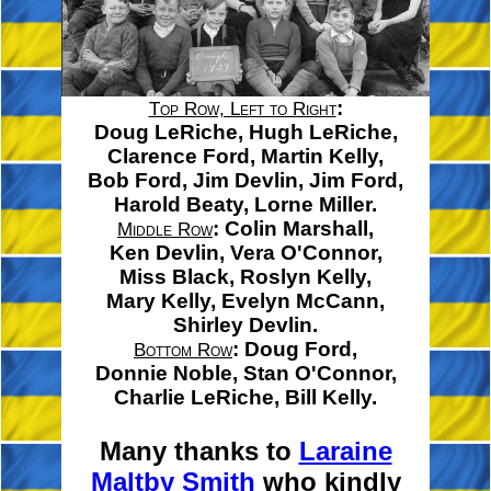
:
Top Row, Left to Right
Doug LeRiche,
Hugh LeRiche,
Clarence Ford,
Martin Kelly,
Bob Ford,
Jim Devlin,
Jim Ford,
Harold Beaty,
Lorne Miller.
:
Colin Marshall,
Middle Row
Ken Devlin,
Vera O'Connor,
Miss Black,
Roslyn Kelly,
Mary Kelly,
Evelyn McCann,
Shirley Devlin.
:
Doug Ford,
Bottom Row
Donnie Noble,
Stan O'Connor,
Charlie LeRiche,
Bill Kelly.
Many thanks to
Laraine
Maltby Smith
who kindly